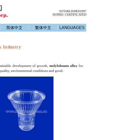
ESTABLISHED1997
ISO9001 CERTIFICATED
简体中文
繁体中文
LANGUAGES
s Industry
ustainable development of growth,
molybdenum alloy
for
 quality, environmental conditions and good.