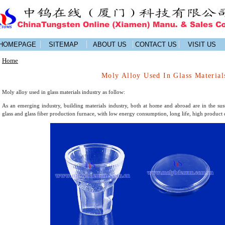
HOMEPAGE
SITEMAP
ABOUT US
CONTACT US
VISIT US
Home
Moly Alloy Used In Glass Material
Moly alloy used in glass materials industry as follow:
As an emerging industry, building materials industry, both at home and abroad are in the s
glass and glass fiber production furnace, with low energy consumption, long life, high product