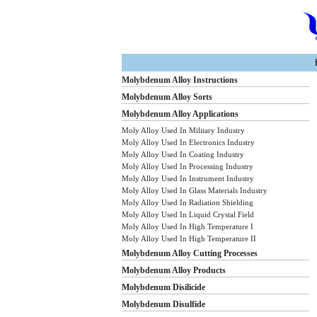
Molybdenum Alloy Instructions
Molybdenum Alloy Sorts
Molybdenum Alloy Applications
Moly Alloy Used In Military Industry
Moly Alloy Used In Electronics Industry
Moly Alloy Used In Coating Industry
Moly Alloy Used In Processing Industry
Moly Alloy Used In Instrument Industry
Moly Alloy Used In Glass Materials Industry
Moly Alloy Used In Radiation Shielding
Moly Alloy Used In Liquid Crystal Field
Moly Alloy Used In High Temperature I
Moly Alloy Used In High Temperature II
Molybdenum Alloy Cutting Processes
Molybdenum Alloy Products
Molybdenum Disilicide
Molybdenum Disulfide