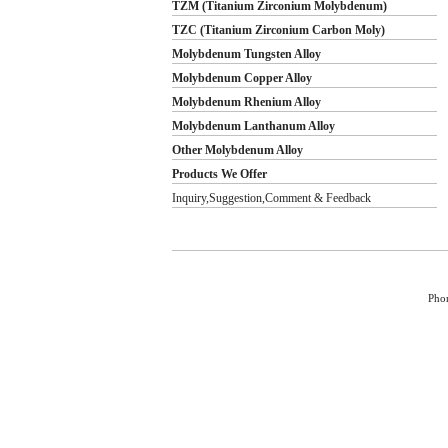
TZM (Titanium Zirconium Molybdenum)
TZC (Titanium Zirconium Carbon Moly)
Molybdenum Tungsten Alloy
Molybdenum Copper Alloy
Molybdenum Rhenium Alloy
Molybdenum Lanthanum Alloy
Other Molybdenum Alloy
Products We Offer
Inquiry,Suggestion,Comment & Feedback
Pho