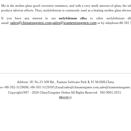
Mo in the molten glass good corrosion resistance, and with a very small amount of glass, the sol
produce adverse effects. Thus, molybdenum is commonly used as a heating molten glass electrode,
If you have any interest in our
molybdenum alloy
or other molybdenum allo
sales@chinatungsten.com,sales@xiamentungsten.com
email:
or by telephone:86 592 
Address: 3F, No.25 WH Rd., Xiamen Software Park Ⅱ, FJ 361008,China
ne:+86-592-5129696,+86-592-5129595;Email:
sales@chinatungsten.com,sales@xiamentungsten
Copyright1997 -
2026 ChinaTungsten Online All Rights Reserved
ISO 9001:2015
网站统计