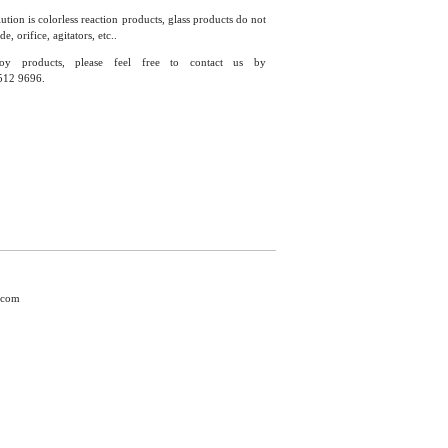
ution is colorless reaction products, glass products do not
 orifice, agitators, etc..
y products, please feel free to contact us by
512 9696.
.com