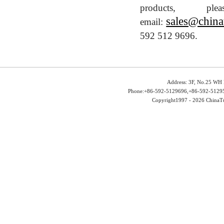
products, 
sales@china
email:
592 512 9696.
Address: 3F, No.25 WH 
Phone:+86-592-5129696,+86-592-51295
Copyright1997 -
2026 ChinaTu