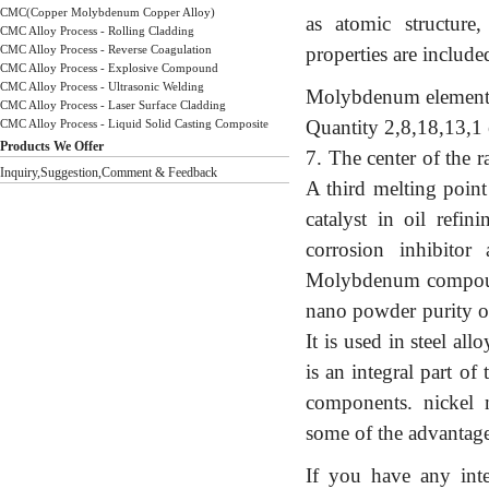
CMC(Copper Molybdenum Copper Alloy)
as atomic structure
CMC Alloy Process - Rolling Cladding
CMC Alloy Process - Reverse Coagulation
properties are include
CMC Alloy Process - Explosive Compound
CMC Alloy Process - Ultrasonic Welding
Molybdenum element 
CMC Alloy Process - Laser Surface Cladding
Quantity 2,8,18,13,1
CMC Alloy Process - Liquid Solid Casting Composite
Products We Offer
7. The center of the 
Inquiry,Suggestion,Comment & Feedback
A third melting poin
catalyst in oil refin
corrosion inhibitor
Molybdenum compound,
nano powder purity o
It is used in steel al
is an integral part o
components. nickel
some of the advantage
If you have any int