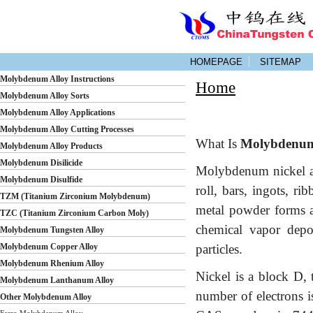
HOMEPAGE
SITEMAP
Molybdenum Alloy Instructions
Home
Molybdenum Alloy Sorts
Molybdenum Alloy Applications
Molybdenum Alloy Cutting Processes
What Is
Molybdenum 
Molybdenum Alloy Products
Molybdenum Disilicide
Molybdenum nickel al
Molybdenum Disulfide
roll, bars, ingots, ri
TZM (Titanium Zirconium Molybdenum)
metal powder forms a
TZC (Titanium Zirconium Carbon Moly)
chemical vapor depo
Molybdenum Tungsten Alloy
Molybdenum Copper Alloy
particles.
Molybdenum Rhenium Alloy
Nickel is a block D, 
Molybdenum Lanthanum Alloy
number of electrons i
Other Molybdenum Alloy