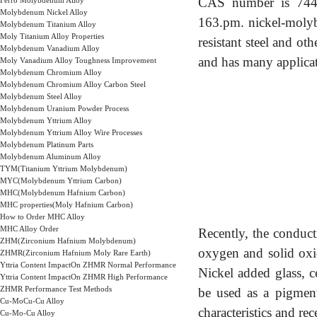
CAS number is 7440-
Ferro Molybdenum Alloy
Molybdenum Nickel Alloy
163.pm. nickel-molybde
Molybdenum Titanium Alloy
Moly Titanium Alloy Properties
resistant steel and oth
Molybdenum Vanadium Alloy
and has many applicati
Moly Vanadium Alloy Toughness Improvement
Molybdenum Chromium Alloy
Molybdenum Chromium Alloy Carbon Steel
Molybdenum Steel Alloy
Molybdenum Uranium Powder Process
Molybdenum Yttrium Alloy
Molybdenum Yttrium Alloy Wire Processes
Molybdenum Platinum Parts
Molybdenum Aluminum Alloy
TYM(Titanium Yttrium Molybdenum)
MYC(Molybdenum Yttrium Carbon)
MHC(Molybdenum Hafnium Carbon)
MHC properties(Moly Hafnium Carbon)
How to Order MHC Alloy
MHC Alloy Order
Recently, the conduct
ZHM(Zirconium Hafnium Molybdenum)
oxygen and solid oxid
ZHMR(Zirconium Hafnium Moly Rare Earth)
Yttria Content ImpactOn ZHMR Normal Performance
Nickel added glass, c
Yttria Content ImpactOn ZHMR High Performance
ZHMR Performance Test Methods
be used as a pigment.
Cu-MoCu-Cu Alloy
characteristics and rec
Cu-Mo-Cu Alloy