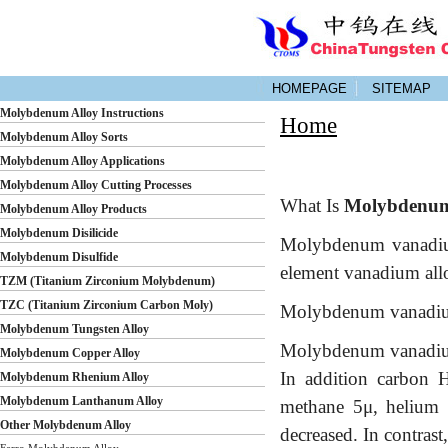
HOMEPAGE
SITEMAP
Molybdenum Alloy Instructions
Home
Molybdenum Alloy Sorts
Molybdenum Alloy Applications
Molybdenum Alloy Cutting Processes
What Is
Molybdenum
Molybdenum Alloy Products
Molybdenum Disilicide
Molybdenum vanadium 
Molybdenum Disulfide
element vanadium all
TZM (Titanium Zirconium Molybdenum)
TZC (Titanium Zirconium Carbon Moly)
Molybdenum vanadium a
Molybdenum Tungsten Alloy
Molybdenum vanadium 
Molybdenum Copper Alloy
In addition carbon 
Molybdenum Rhenium Alloy
Molybdenum Lanthanum Alloy
methane 5μ, helium o
Other Molybdenum Alloy
decreased. In contrast