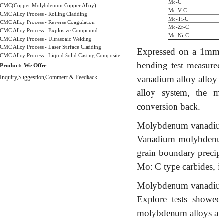
Mo-C
CMC(Copper Molybdenum Copper Alloy)
Mo-V-C
CMC Alloy Process - Rolling Cladding
Mo-Ti-C
CMC Alloy Process - Reverse Coagulation
Mo-Zr-C
CMC Alloy Process - Explosive Compound
Mo-Ni-C
CMC Alloy Process - Ultrasonic Welding
CMC Alloy Process - Laser Surface Cladding
Expressed on a 1mm t
CMC Alloy Process - Liquid Solid Casting Composite
bending test measure
Products We Offer
Inquiry,Suggestion,Comment & Feedback
vanadium alloy alloy 
alloy system, the 
conversion back.
Molybdenum vanadium 
Vanadium molybdenum 
grain boundary precipi
Mo: C type carbides, 
Molybdenum vanadium 
Explore tests show
molybdenum alloys ar