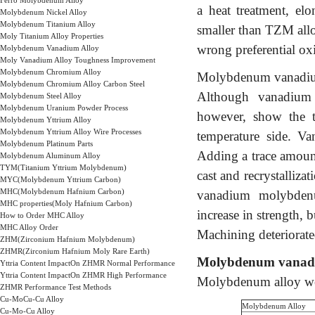
Ferro Molybdenum Alloy
a heat treatment, el
Molybdenum Nickel Alloy
Molybdenum Titanium Alloy
smaller than TZM allo
Moly Titanium Alloy Properties
wrong preferential ox
Molybdenum Vanadium Alloy
Moly Vanadium Alloy Toughness Improvement
Molybdenum Chromium Alloy
Molybdenum vanadium a
Molybdenum Chromium Alloy Carbon Steel
Although vanadium re
Molybdenum Steel Alloy
Molybdenum Uranium Powder Process
however, show the t
Molybdenum Yttrium Alloy
Molybdenum Yttrium Alloy Wire Processes
temperature side. Va
Molybdenum Platinum Parts
Adding a trace amount
Molybdenum Aluminum Alloy
TYM(Titanium Yttrium Molybdenum)
cast and recrystalliza
MYC(Molybdenum Yttrium Carbon)
MHC(Molybdenum Hafnium Carbon)
vanadium molybdenu
MHC properties(Moly Hafnium Carbon)
increase in strength, b
How to Order MHC Alloy
MHC Alloy Order
Machining deteriorated
ZHM(Zirconium Hafnium Molybdenum)
ZHMR(Zirconium Hafnium Moly Rare Earth)
Molybdenum vanad
Yttria Content ImpactOn ZHMR Normal Performance
Yttria Content ImpactOn ZHMR High Performance
Molybdenum alloy weld
ZHMR Performance Test Methods
Cu-MoCu-Cu Alloy
Molybdenum Alloy
Cu-Mo-Cu Alloy