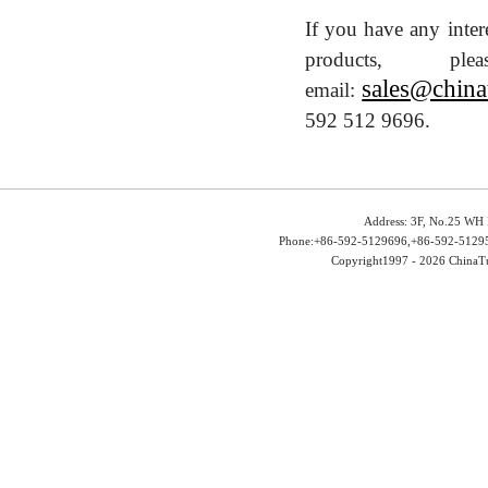
If you have any inter
products, 
sales@china
email:
592 512 9696.
Address: 3F, No.25 WH 
Phone:+86-592-5129696,+86-592-51295
Copyright1997 -
2026 ChinaTu